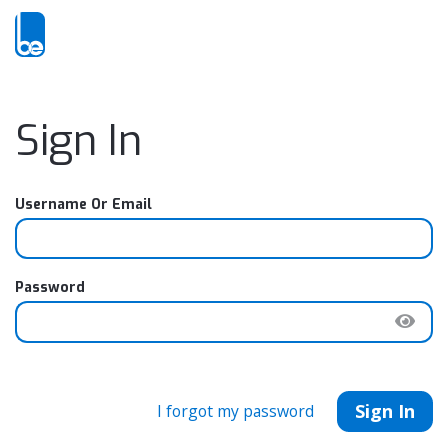
Sign In
Username Or Email
Password
Sign In
I forgot my password